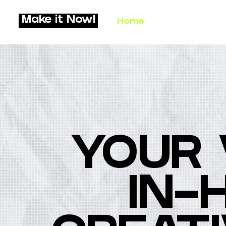
Make it Now!
Home
What We Do
YOUR 
IN-