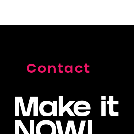
Contact
Make it