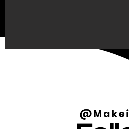
@Makei