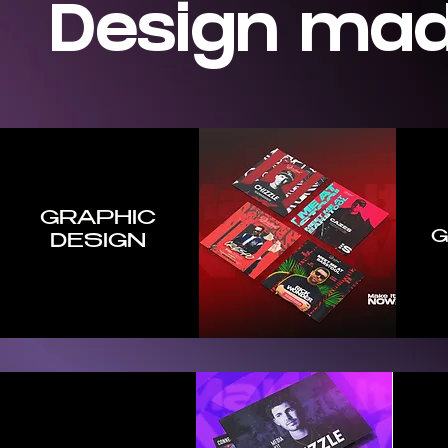
Design ma
GRAPHIC
G
DESI
GN