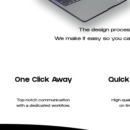
The design process
We make it easy so you can
One Click Away
Quick
Top-notch communication
High-qual
with a dedicated workflow.
on ti