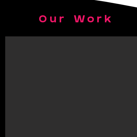
Our Work