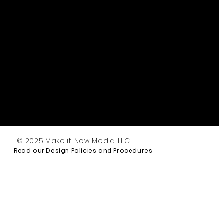
© 2025 Make it Now Media LLC
Read our Design Policies and Procedures