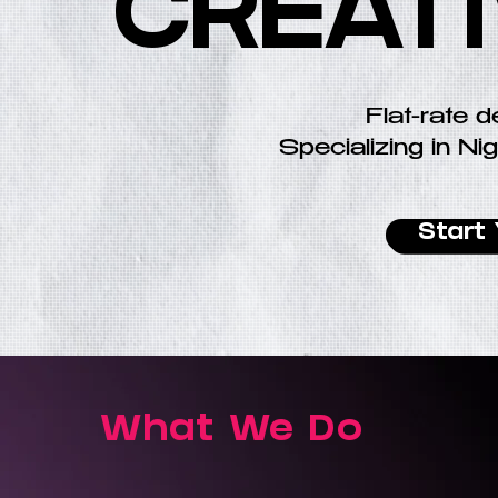
CREAT
Flat-rate d
Specializing in Nig
Start 
What We Do