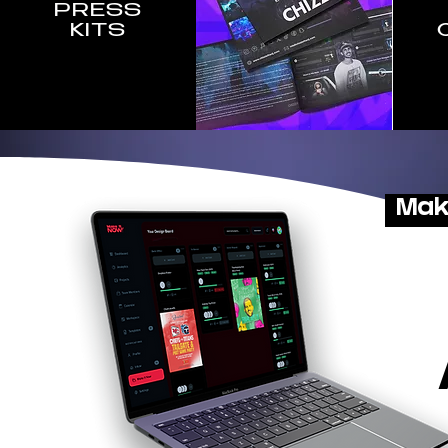
PRESS
KITS
Mak